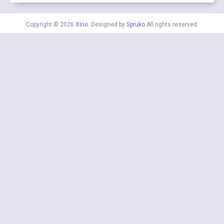
Copyright © 2026
Xino
. Designed by
Spruko
All rights reserved.