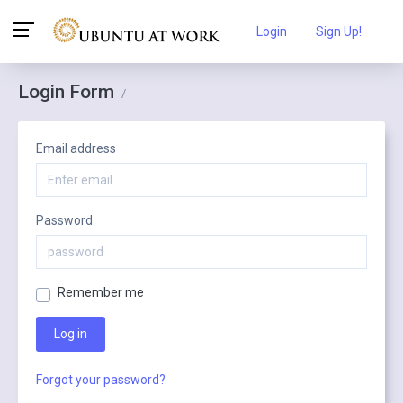
Login
Sign Up!
Login Form
/
Email address
Password
Remember me
Log in
Forgot your password?